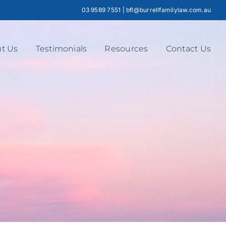
03 9589 7551
|
bfl@burrellfamilylaw.com.au
t Us
Testimonials
Resources
Contact Us