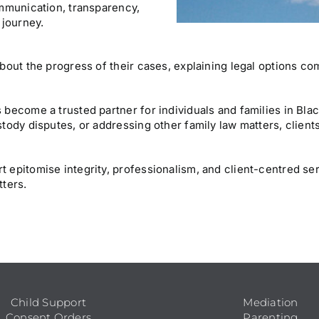
ommunication, transparency,
 journey.
about the progress of their cases, explaining legal options 
 become a trusted partner for individuals and families in Bl
tody disputes, or addressing other family law matters, clients
 epitomise integrity, professionalism, and client-centred se
tters.
Child Support
Mediation
Consent Orders
Parenting