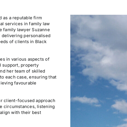
d as a reputable firm
l services in family law
e family lawyer Suzanne
r delivering personalised
eeds of clients in Black
es in various aspects of
l support, property
nd her team of skilled
to each case, ensuring that
hieving favourable
our client-focused approach
ue circumstances, listening
align with their best