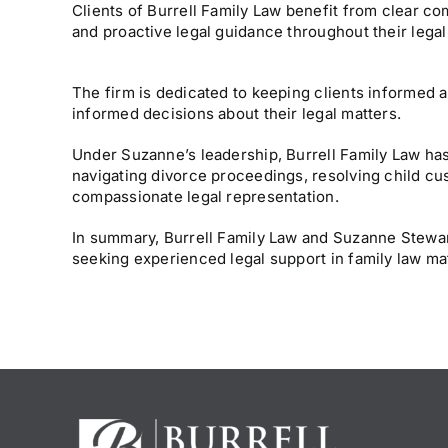
Clients of Burrell Family Law benefit from clear c
and proactive legal guidance throughout their legal
The firm is dedicated to keeping clients informed 
informed decisions about their legal matters.
Under Suzanne’s leadership, Burrell Family Law has
navigating divorce proceedings, resolving child cus
compassionate legal representation.
In summary, Burrell Family Law and Suzanne Stewart
seeking experienced legal support in family law ma