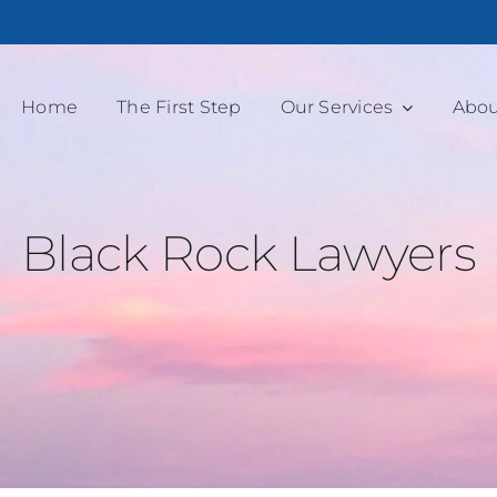
Home
The First Step
Our Services
Abou
Black Rock Lawyers