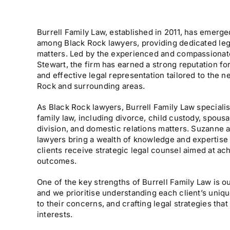
Burrell Family Law, established in 2011, has emerge
among Black Rock lawyers, providing dedicated lega
matters. Led by the experienced and compassionat
Stewart, the firm has earned a strong reputation fo
and effective legal representation tailored to the n
Rock and surrounding areas.
As Black Rock lawyers, Burrell Family Law specialis
family law, including divorce, child custody, spousa
division, and domestic relations matters. Suzanne a
lawyers bring a wealth of knowledge and expertise 
clients receive strategic legal counsel aimed at ac
outcomes.
One of the key strengths of Burrell Family Law is 
and we prioritise understanding each client’s uniq
to their concerns, and crafting legal strategies that 
interests.