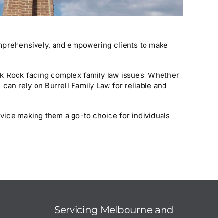
comprehensively, and empowering clients to make
ack Rock facing complex family law issues. Whether
 can rely on Burrell Family Law for reliable and
rvice making them a go-to choice for individuals
Servicing
Melbourne
and