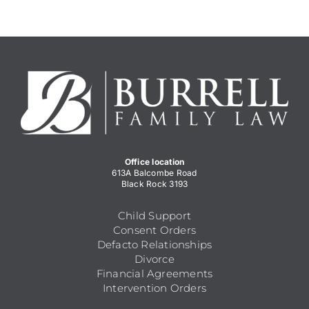
Office location
613A Balcombe Road
Black Rock 3193
Child Support
Consent Orders
Defacto Relationships
Divorce
Financial Agreements
Intervention Orders