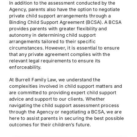
In addition to the assessment conducted by the
Agency, parents also have the option to negotiate
private child support arrangements through a
Binding Child Support Agreement (BCSA). A BCSA
provides parents with greater flexibility and
autonomy in determining child support
arrangements tailored to their specific
circumstances. However, it is essential to ensure
that any private agreement complies with the
relevant legal requirements to ensure its
enforceability.
At Burrell Family Law, we understand the
complexities involved in child support matters and
are committed to providing expert child support
advice and support to our clients. Whether
navigating the child support assessment process
through the Agency or negotiating a BCSA, we are
here to assist parents in securing the best possible
outcomes for their children’s future.