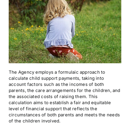
The Agency employs a formulaic approach to
calculate child support payments, taking into
account factors such as the incomes of both
parents, the care arrangements for the children, and
the associated costs of raising them. This
calculation aims to establish a fair and equitable
level of financial support that reflects the
circumstances of both parents and meets the needs
of the children involved.