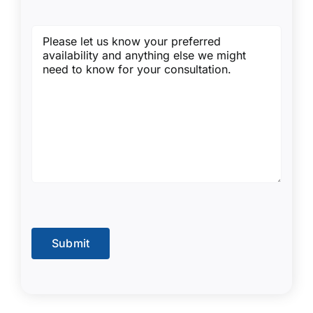
Message
(Required)
Submit