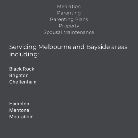
Mediation
Parenting
Parenting Plans
Property
Spousal Maintenance
Servicing
Melbourne
and
Bayside
areas
including:
Black Rock
Brighton
Cheltenham
Hampton
Mentone
Moorabbin