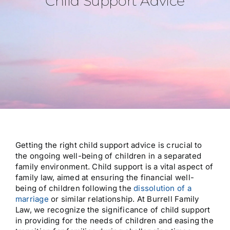
Child Support Advice
About Us
Testimonials
Resources
Contact Us
Getting the right child support advice is crucial to
the ongoing well-being of children in a separated
family environment. Child support is a vital aspect of
family law, aimed at ensuring the financial well-
being of children following the
dissolution of a
marriage
or similar relationship. At Burrell Family
Law, we recognize the significance of child support
in providing for the needs of children and easing the