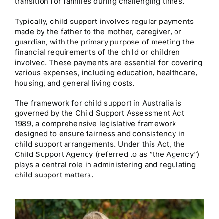
transition for families during challenging times.
Typically, child support involves regular payments
made by the father to the mother, caregiver, or
guardian, with the primary purpose of meeting the
financial requirements of the child or children
involved. These payments are essential for covering
various expenses, including education, healthcare,
housing, and general living costs.
The framework for child support in Australia is
governed by the Child Support Assessment Act
1989, a comprehensive legislative framework
designed to ensure fairness and consistency in
child support arrangements. Under this Act, the
Child Support Agency (referred to as “the Agency”)
plays a central role in administering and regulating
child support matters.