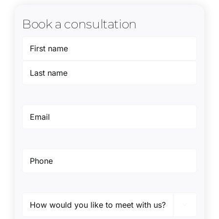
Book a consultation
Name
(Required)
First
Last
Email
(Required)
Phone
(Required)
Preferred

method